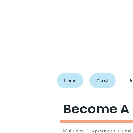
Home
About
Jo
Become A
Multiples Otago supports familie