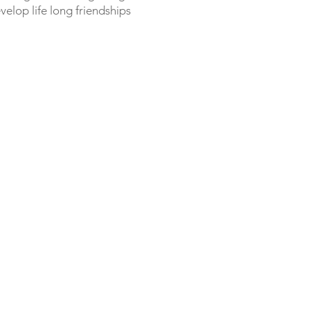
elop life long friendships