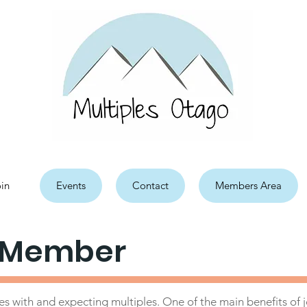
in
Events
Contact
Members Area
 Member
s with and expecting multiples. One of the main benefits of jo