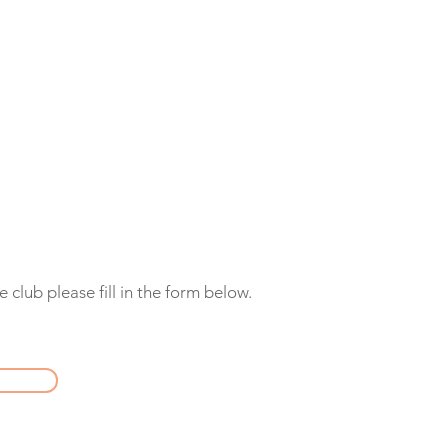
 club please fill in the form below.