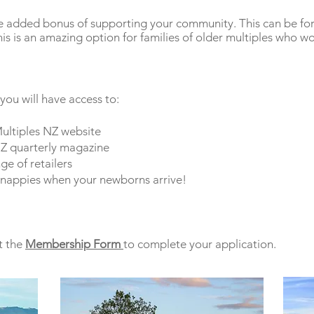
he added bonus of supporting your community. This can be for 
 is an amazing option for families of older multiples who wou
 you will have access to:
ultiples NZ website
NZ quarterly magazine
ge of retailers
nappies when your newborns arrive!
t the
Membership Form
to complete your application.