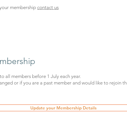
t your membership
contact us
mbership
to all members before 1 July each year.
hanged or if you are a past member and would like to rejoin the
Update your Membership Details