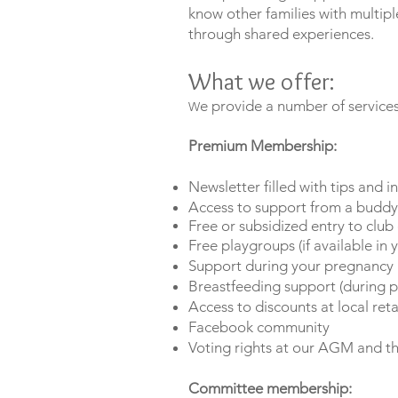
know other families with multip
through shared experiences.
What we offer:
e provide a number of service
​W
Premium Membership:
Newsletter filled with tips and i
Access to support from a budd
Free or subsidized entry to club
Free playgroups (if available in 
Support during your pregnancy a
Breastfeeding support (during p
Access to discounts at local reta
Facebook community
Voting rights at our AGM and th
Committee
membership: