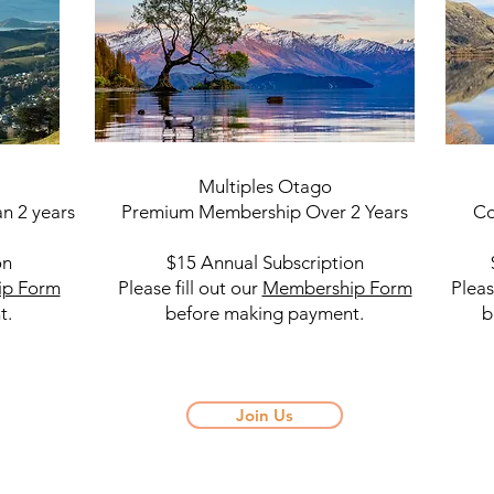
Multiples Otago
Mul
n 2 years
Premium Membership Over 2 Years
Com
on
$15 Annual Subscription
$5 A
ip Form
Please fill out our
Membership Form
Pleas
t.
before making payment.
befo
Join Us