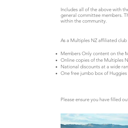
Includes all of the above with t
general committee members. This
within the community.
As a Multiples NZ affiliated club
Members Only content on the M
Online copies of the Multiples 
National discounts at a wide ran
One free jumbo box of Huggies 
Please ensure you have filled ou