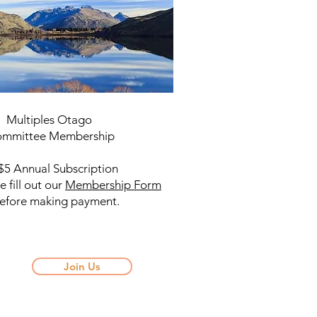
tiples Otago
mittee Membership
nnual Subscription
e fill out our
Membership Form
​
re making payment.
Join Us