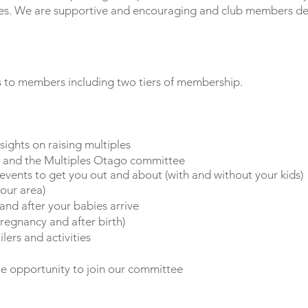
les. We are supportive and encouraging and club members dev
s to members including two tiers of membership.
nsights on raising multiples
y and the Multiples Otago committee
 events to get you out and about (with and without your kids)
your area)
nd after your babies arrive
regnancy and after birth)
ilers and activities
e opportunity to join our committee