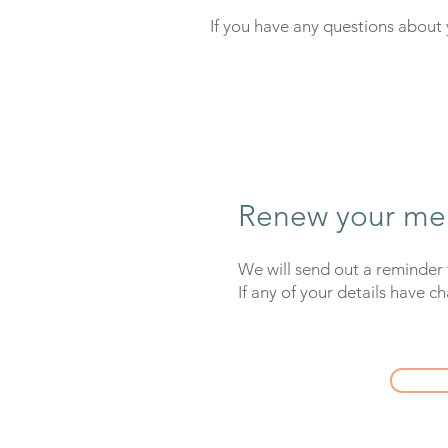
If you have any questions abou
Renew your me
We will send out a reminder 
If any of your details have c