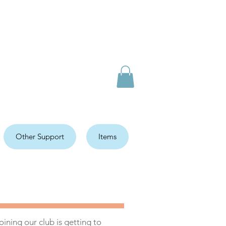
Other Support
Items
ining our club is getting to