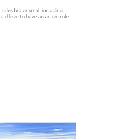
roles big or small including
ld love to have an active role