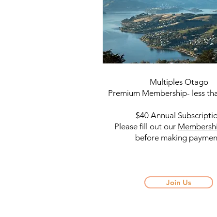
Multiples Otago
Premium Membership- less tha
$40 Annual Subscripti
Please fill out our
Membersh
before making paymen
Join Us