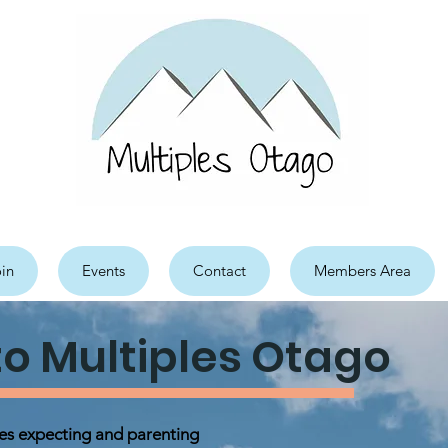
in
Events
Contact
Members Area
o Multiples Otago
ies expecting and parenting