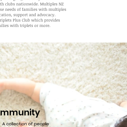
rth clubs nationwide. Multiples NZ
se needs of families with multiples
cation, support and advocacy.
riplets Plus Club which provides
ilies with triplets or more.
mmunity
A collection of people