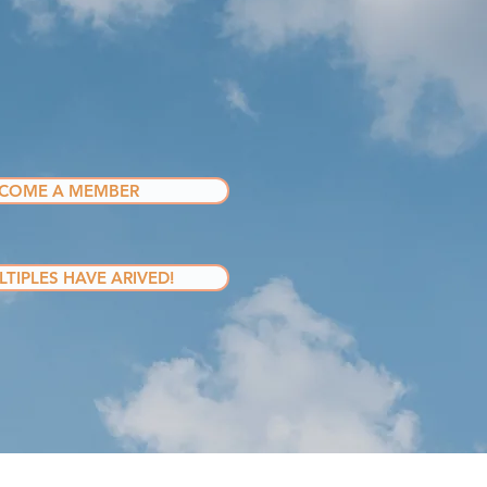
COME A MEMBER
TIPLES HAVE ARIVED!