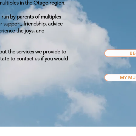
 multiples in the Otago region.
 run by parents of multiples
r support, friendship, advice
ience the joys, and
out the services we provide to
BE
ate to contact us if you would
MY MUL