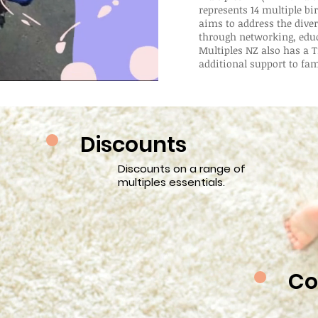
represents 14 multiple bi
aims to address the diver
through networking, edu
Multiples NZ also has a T
additional support to fam
Discounts
Discounts on a range of
multiples essentials.
Co