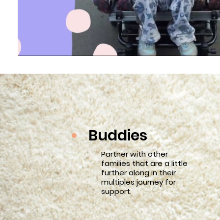
Buddies
Partner with other
families that are a little
further along in their
multiples journey for
support.