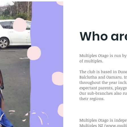
Who ar
Multiples Otago is run by
of multiples.
The club is based in Du
Balclutha and Oamaru. I
throughout the year incl
expectant parents, playgr
Our sub-branches also ru
their regions.
Multiples Otago is indepe
Multiples NZ (
www.multip