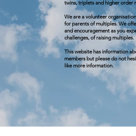
twins, triplets and higher order
We are a volunteer organisation
for parents of multiples. We offe
and encouragement as you exper
challenges, of raising multiples.
This website has information ab
members but please do not hesit
like more information.