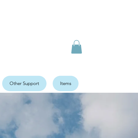
Other Support
Items