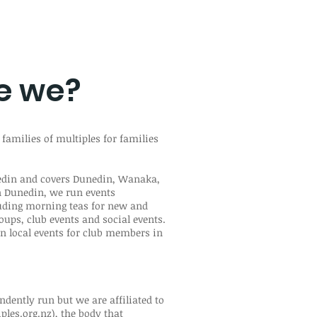
e we?
 families of multiples for families
nedin and covers Dunedin, Wanaka,
n Dunedin, we run events
uding morning teas for new and
oups, club events and social events.
n local events for club members in
ndently run but we are affiliated to
les.org.nz
), the body that