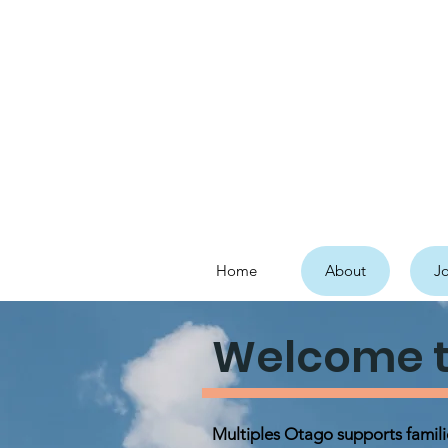
Home
About
Jo
Welcome t
Multiples Otago supports famil